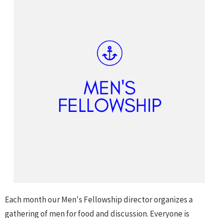
Each month our Men's Fellowship director organizes a
gathering of men for food and discussion. Everyone is