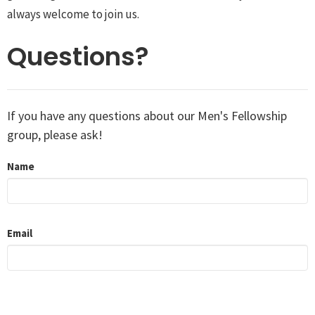
always welcome to join us.
Questions?
If you have any questions about our Men's Fellowship
group, please ask!
Name
Email
Message