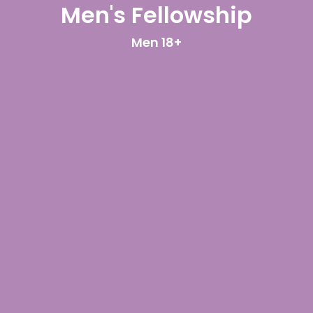
Men's Fellowship
Men 18+