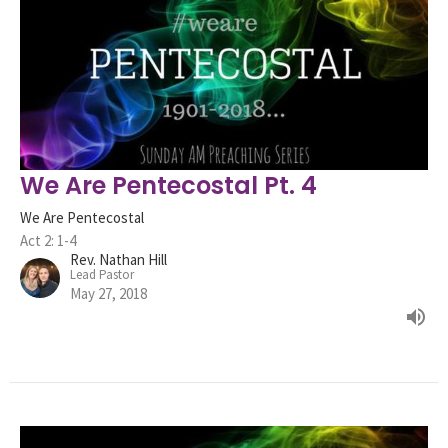
We Are Pentecostal Pt. 4
We Are Pentecostal
Act 2: 1-4
Rev. Nathan Hill
Lead Pastor
May 27, 2018