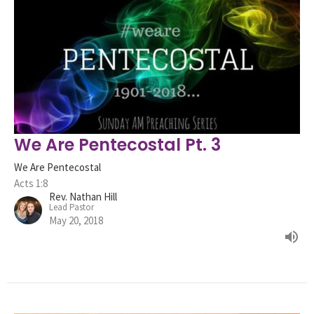
We Are Pentecostal Pt. 3
We Are Pentecostal
Acts 1:8
Rev. Nathan Hill
Lead Pastor
May 20, 2018