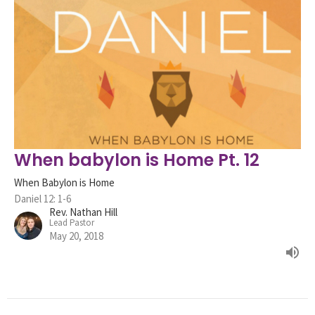
When babylon is Home Pt. 12
When Babylon is Home
Daniel 12: 1-6
Rev. Nathan Hill
Lead Pastor
May 20, 2018