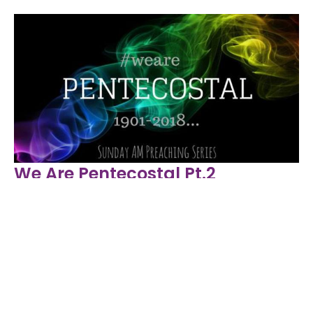
We Are Pentecostal Pt.2
We Are Pentecostal
Proverbs 31: 10-31
Rev. Nathan Hill
Lead Pastor
May 13, 2018