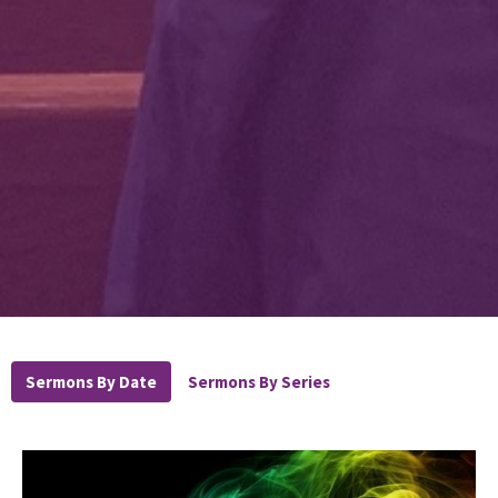
Sermons By Date
Sermons By Series