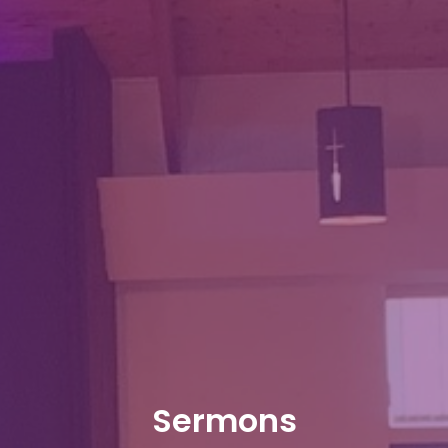
Sermons